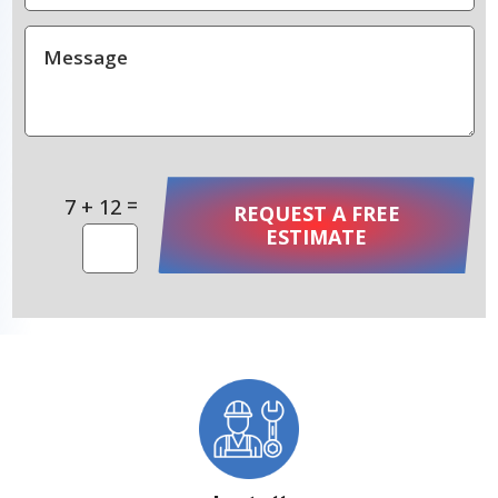
=
7 + 12
REQUEST A FREE
ESTIMATE