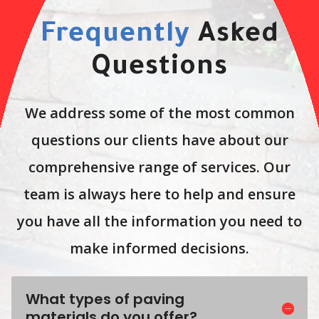
Frequently
Asked
Questions
We address some of the most common
questions our clients have about our
comprehensive range of services. Our
team is always here to help and ensure
you have all the information you need to
make informed decisions.
What types of paving
materials do you offer?