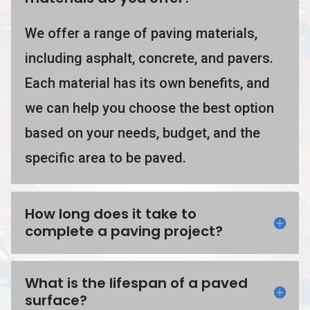
We offer a range of paving materials,
including asphalt, concrete, and pavers.
Each material has its own benefits, and
we can help you choose the best option
based on your needs, budget, and the
specific area to be paved.
How long does it take to
complete a paving project?
What is the lifespan of a paved
surface?