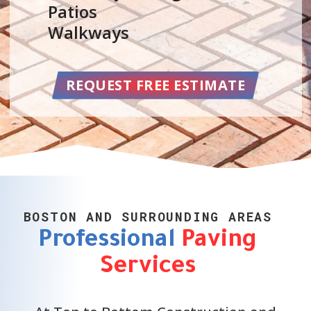
Parking Lots
Repair Services
Maintenance
BOSTON AND SURROUNDING AREAS
Professional
Paving
Services