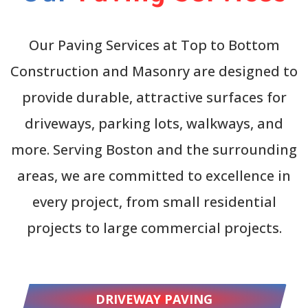
Our Paving Services at Top to Bottom
Construction and Masonry are designed to
provide durable, attractive surfaces for
driveways, parking lots, walkways, and
more. Serving Boston and the surrounding
areas, we are committed to excellence in
every project, from small residential
projects to large commercial projects.
DRIVEWAY PAVING