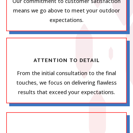
Our commitment to customer satisfaction
means we go above to meet your outdoor
expectations.
ATTENTION TO DETAIL
From the initial consultation to the final
touches, we focus on delivering flawless
results that exceed your expectations.