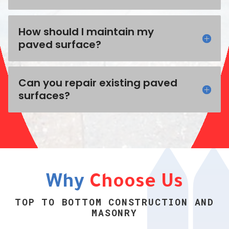
How should I maintain my
paved surface?
Can you repair existing paved
surfaces?
Why
Choose Us
TOP TO BOTTOM CONSTRUCTION AND
MASONRY