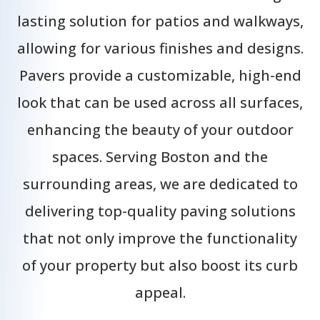
lasting solution for patios and walkways,
allowing for various finishes and designs.
Pavers provide a customizable, high-end
look that can be used across all surfaces,
enhancing the beauty of your outdoor
spaces. Serving Boston and the
surrounding areas, we are dedicated to
delivering top-quality paving solutions
that not only improve the functionality
of your property but also boost its curb
appeal.