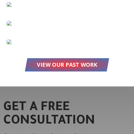
VIEW OUR PAST WORK
GET A FREE
CONSULTATION