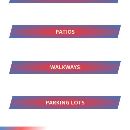
PATIOS
WALKWAYS
PARKING LOTS