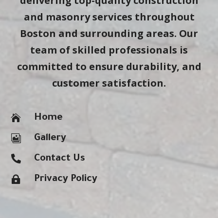
delivering top-quality construction
and masonry services throughout
Boston and surrounding areas. Our
team of skilled professionals is
committed to ensure durability, and
customer satisfaction.

Home

Gallery

Contact Us

Privacy Policy