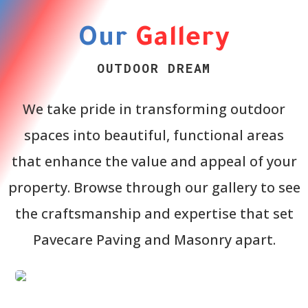
Our
Gallery
OUTDOOR DREAM
We take pride in transforming outdoor
spaces into beautiful, functional areas
that enhance the value and appeal of your
property. Browse through our gallery to see
the craftsmanship and expertise that set
Pavecare Paving and Masonry apart.