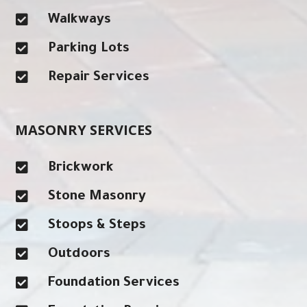

Walkways

Parking Lots

Repair Services
MASONRY SERVICES

Brickwork

Stone Masonry

Stoops & Steps

Outdoors

Foundation Services