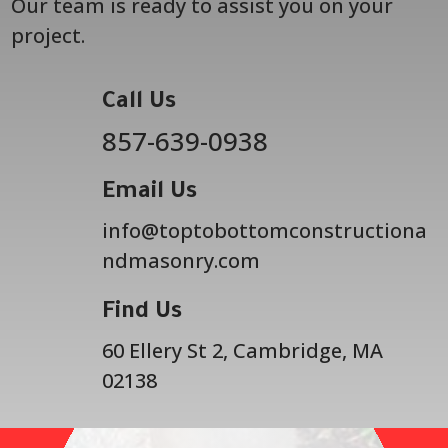
Our team is ready to assist you on your
project.
Call Us
857-639-0938
Email Us
info@toptobottomconstructiona
ndmasonry.com
Find Us
60 Ellery St 2, Cambridge, MA
02138