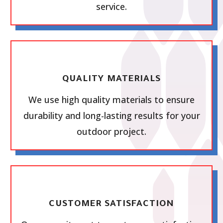
service.
QUALITY MATERIALS
We use high quality materials to ensure
durability and long-lasting results for your
outdoor project.
CUSTOMER SATISFACTION