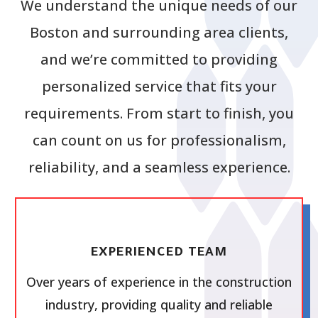
We understand the unique needs of our
Boston and surrounding area clients,
and we’re committed to providing
personalized service that fits your
requirements. From start to finish, you
can count on us for professionalism,
reliability, and a seamless experience.
EXPERIENCED TEAM
Over years of experience in the construction
industry, providing quality and reliable