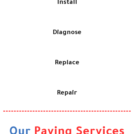
Install
Diagnose
Replace
Repair
Our
Paving Services