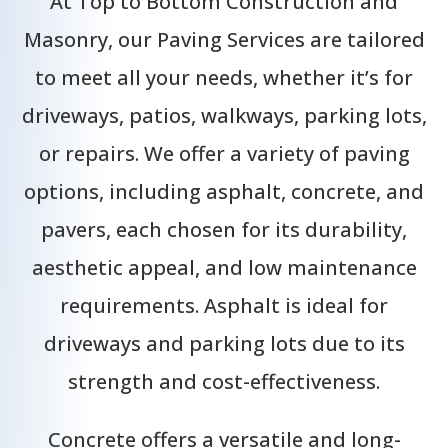
At Top to Bottom Construction and
Masonry, our Paving Services are tailored
to meet all your needs, whether it’s for
driveways, patios, walkways, parking lots,
or repairs. We offer a variety of paving
options, including asphalt, concrete, and
pavers, each chosen for its durability,
aesthetic appeal, and low maintenance
requirements. Asphalt is ideal for
driveways and parking lots due to its
strength and cost-effectiveness.
Concrete offers a versatile and long-