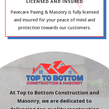
LICENSED AND INSURED
Pavecare Paving & Masonry is fully licensed
and insured for your peace of mind and
protection towards our customers.
At Top to Bottom Construction and
Masonry, we are dedicated to