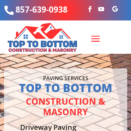
857-639-0938

PAVING SERVICES
TOP TO BOTTOM
CONSTRUCTION &
MASONRY