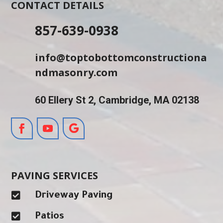
CONTACT DETAILS
857-639-0938
info@toptobottomconstructiona
ndmasonry.com
60 Ellery St 2, Cambridge, MA 02138
PAVING SERVICES

Driveway Paving

Patios