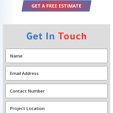
GET A FREE ESTIMATE
Get In
Touch